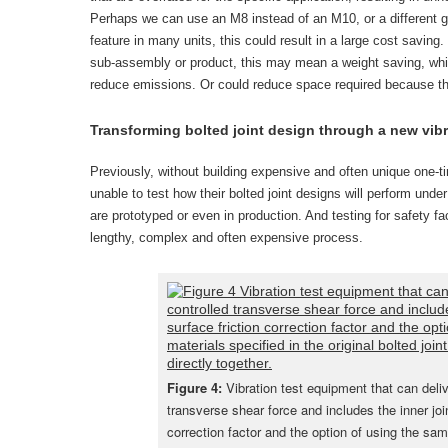
Perhaps we can use an M8 instead of an M10, or a different grad
feature in many units, this could result in a large cost saving.
sub-assembly or product, this may mean a weight saving, whic
reduce emissions. Or could reduce space required because the 
Transforming bolted joint design through a new vib
Previously, without building expensive and often unique one-t
unable to test how their bolted joint designs will perform under 
are prototyped or even in production. And testing for safety fa
lengthy, complex and often expensive process.
Figure 4:
Vibration test equipment that can deliv
transverse shear force and includes the inner join
correction factor and the option of using the sam