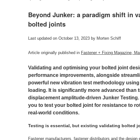
Beyond Junker: a paradigm shift in v
bolted joints
Last updated on October 13, 2023 by Morten Schiff
Article originally published in
Fastener + Fixing Magazine, Ma
Validating and optimising your bolted joint des
performance improvements, alongside streamlin
powerful new vibration test methodology using 
loading. It is significantly more advanced than t
displacement amplitude-driven Junker Testing
you to test your bolted joint for resistance to r
real-world conditions.
Testing is essential, but existing validating bolted jo
Fastener manufacturers, fastener distributors and the design e