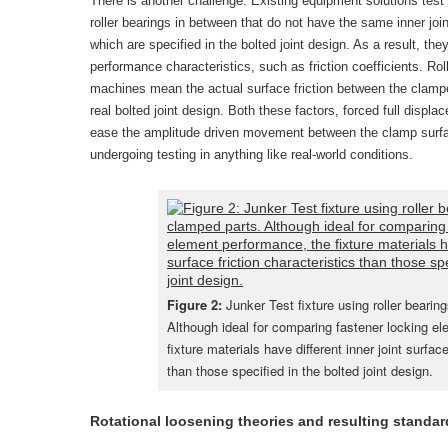
There is another challenge. Existing equipment solutions test 
roller bearings in between that do not have the same inner join
which are specified in the bolted joint design. As a result, the
performance characteristics, such as friction coefficients. Rol
machines mean the actual surface friction between the clampe
real bolted joint design. Both these factors, forced full displa
ease the amplitude driven movement between the clamp surfac
undergoing testing in anything like real-world conditions.
Figure 2:
Junker Test fixture using roller beari
Although ideal for comparing fastener locking e
fixture materials have different inner joint surface
than those specified in the bolted joint design.
Rotational loosening theories and resulting standar