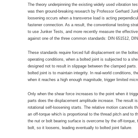
The theory underpinning the existing widely used vibration te
was then ground-breaking research by Professor Gerhard Junke
loosening occurs when a transverse load is acting perpendicula
fastener connection. As a result, the conventional testing stra
to use Junker Tests, and more recently measure the effective
against one of the three common standards: DIN 651512, DI
These standards require forced full displacement on the bolted 
operating conditions, when a bolted joint is subjected to a shea
designed not to result in slippage between the clamped parts.
bolted joint is to maintain integrity. In real-world conditions, 
when it reaches a high enough magnitude, trigger limited microsl
Only when the shear force increases to the point when it tri
parts does the displacement amplitude increase. The result is 
rotational self-loosening starts. The relative motion cancels t
an off-torque which is proportional to the thread pitch and to th
the nut or bolt bearing surface is overcome by the off-torque, t
bolt, so it loosens, leading eventually to bolted joint failure.