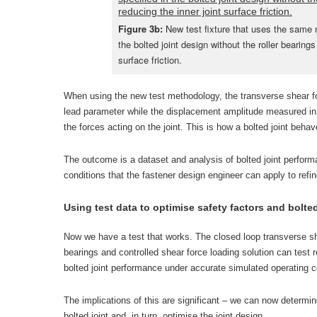
Figure 3b:
New test fixture that uses the same m
the bolted joint design without the roller bearings
surface friction.
When using the new test methodology, the transverse shear f
lead parameter while the displacement amplitude measured in 
the forces acting on the joint. This is how a bolted joint beha
The outcome is a dataset and analysis of bolted joint perform
conditions that the fastener design engineer can apply to refine 
Using test data to optimise safety factors and bolte
Now we have a test that works. The closed loop transverse shea
bearings and controlled shear force loading solution can test r
bolted joint performance under accurate simulated operating c
The implications of this are significant – we can now determine 
bolted joint and, in turn, optimise the joint design.