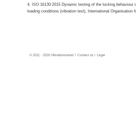
4. ISO 16130:2015 Dynamic testing of the locking behaviour o
loading conditions (vibration test), International Organisation
© 2011 - 2026 Vibrationmaster \
Contact us
\
Legal