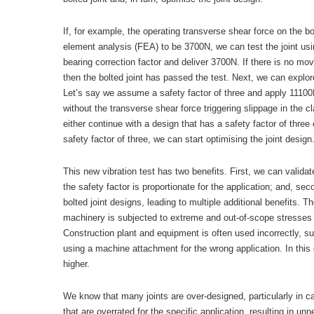
If, for example, the operating transverse shear force on the bo
element analysis (FEA) to be 3700N, we can test the joint using
bearing correction factor and deliver 3700N. If there is no 
then the bolted joint has passed the test. Next, we can explore
Let’s say we assume a safety factor of three and apply 11100N
without the transverse shear force triggering slippage in the
either continue with a design that has a safety factor of three o
safety factor of three, we can start optimising the joint design
This new vibration test has two benefits. First, we can valida
the safety factor is proportionate for the application; and, s
bolted joint designs, leading to multiple additional benefits.
machinery is subjected to extreme and out-of-scope stresses t
Construction plant and equipment is often used incorrectly, suc
using a machine attachment for the wrong application. In this
higher.
We know that many joints are over-designed, particularly in c
that are overrated for the specific application, resulting in u