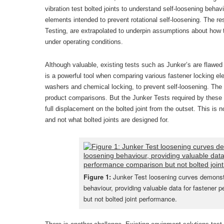
vibration test bolted joints to understand self-loosening beha
elements intended to prevent rotational self-loosening. The res
Testing, are extrapolated to underpin assumptions about how th
under operating conditions.
Although valuable, existing tests such as Junker’s are flawed
is a powerful tool when comparing various fastener locking e
washers and chemical locking, to prevent self-loosening. The
product comparisons. But the Junker Tests required by these e
full displacement on the bolted joint from the outset. This is 
and not what bolted joints are designed for.
Figure 1:
Junker Test loosening curves demonstr
behaviour, providing valuable data for fastener
but not bolted joint performance.