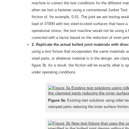
machine to correct the test conditions for the different mat
when we test a fastener using a conventional Junker Test fi
friction of, for example, 0.01. The joint we are testing wou
load of 3700N with two steel-to-steel surfaces that have a 
operational stress, the test machine would not be using a f
corrected with a factor based on the reduction of inner joint
2. Replicate the actual bolted joint materials with dir
using a test fixture that incorporates the same materials a
steel parts, or whatever material is in the design, are clam
figure 3b. As a result, the friction will be exactly what is 
under operating conditions.
Figure 3a:
Existing test solutions using roller b
clamped parts reducing the inner surface friction