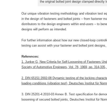
the original bolted joint design clamped directly t
Our unique vibration testing methodology and vibration test e
in the design of fasteners and bolted joints – from fastener m
distributors to the design engineers within end-users – to benef
designs will perform as intended.
For further information about how our new closed-loop controll
testing can assist with your fastener and bolted joint designs,
References:
1. Junker G, New Criteria for Self-Loosening of Fasteners Und
Society of Automotive Engineers, Vol. 78, 1969, pp. 314-335
2. DIN 65151:2002-08 Dynamic testing of the locking character
loading conditions (vibration test), Deutsches Institut für Nor
3. DIN 25201-4:2010-03 Annex B. Test specification for demons
loosening of secured bolted joints, Deutsches Institut für Nor