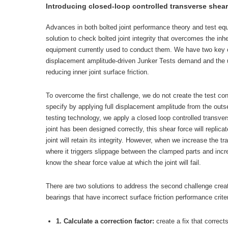
Introducing closed-loop controlled transverse shear 
Advances in both bolted joint performance theory and test eq
solution to check bolted joint integrity that overcomes the inh
equipment currently used to conduct them. We have two key c
displacement amplitude-driven Junker Tests demand and the use
reducing inner joint surface friction.
To overcome the first challenge, we do not create the test co
specify by applying full displacement amplitude from the outse
testing technology, we apply a closed loop controlled transverse
joint has been designed correctly, this shear force will replica
joint will retain its integrity. However, when we increase the t
where it triggers slippage between the clamped parts and inc
know the shear force value at which the joint will fail.
There are two solutions to address the second challenge create
bearings that have incorrect surface friction performance criter
1. Calculate a correction factor:
create a fix that correct