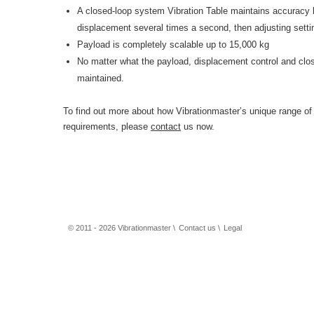
A closed-loop system Vibration Table maintains accuracy 
displacement several times a second, then adjusting setti
Payload is completely scalable up to 15,000 kg
No matter what the payload, displacement control and cl
maintained.
To find out more about how Vibrationmaster’s unique range of
requirements, please
contact
us now.
© 2011 - 2026 Vibrationmaster \
Contact us
\
Legal