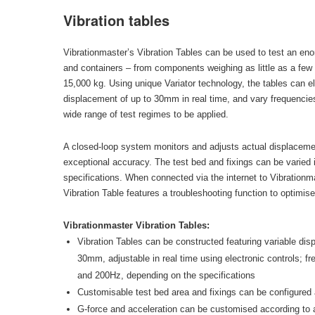
Vibration tables
Vibrationmaster’s Vibration Tables can be used to test an en
and containers – from components weighing as little as a few k
15,000 kg. Using unique Variator technology, the tables can el
displacement of up to 30mm in real time, and vary frequencie
wide range of test regimes to be applied.
A closed-loop system monitors and adjusts actual displacemen
exceptional accuracy. The test bed and fixings can be varied 
specifications. When connected via the internet to Vibrationm
Vibration Table features a troubleshooting function to optimise
Vibrationmaster Vibration Tables:
Vibration Tables can be constructed featuring variable di
30mm, adjustable in real time using electronic controls; f
and 200Hz, depending on the specifications
Customisable test bed area and fixings can be configured a
G-force and acceleration can be customised according to ap