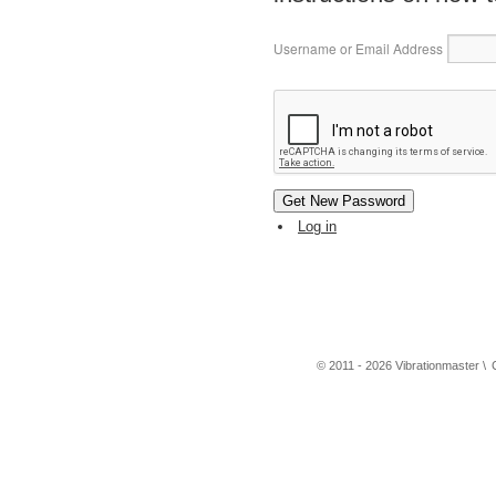
Username or Email Address
Get New Password
Log in
© 2011 - 2026 Vibrationmaster \