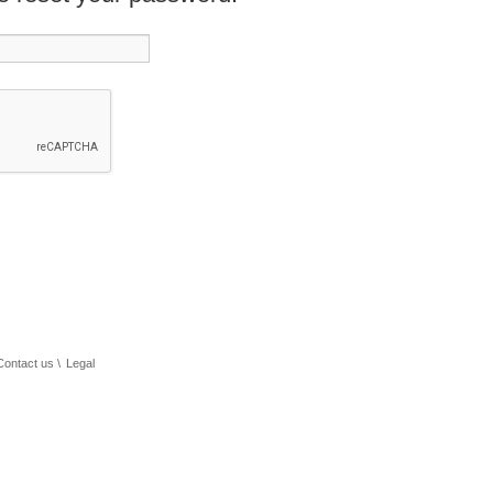
Contact us
\
Legal