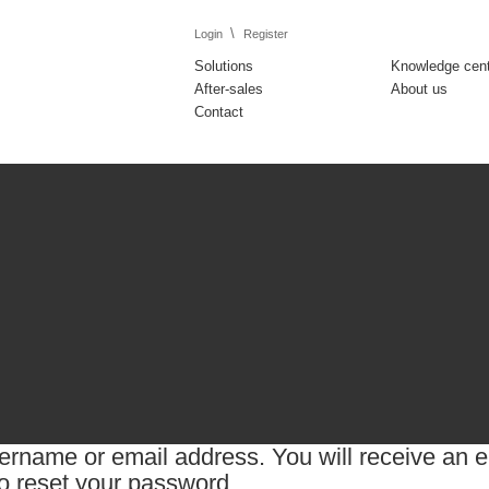
\
Login
Register
Solutions
Knowledge cen
After-sales
About us
Contact
ername or email address. You will receive an 
to reset your password.