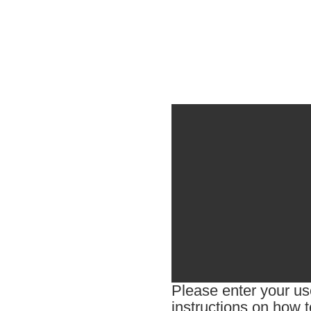
Please enter your us
instructions on how 