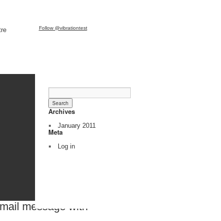
Follow @vibrationtest
tre
Archives
January 2011
Meta
Log in
email message with