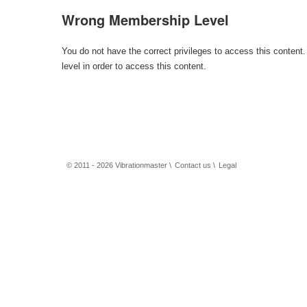
Wrong Membership Level
You do not have the correct privileges to access this conten
level in order to access this content.
© 2011 - 2026 Vibrationmaster \
Contact us
\
Legal