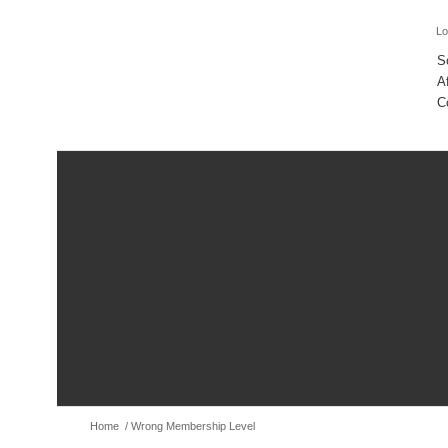
Lo
S
Af
C
Home
/
Wrong Membership Level