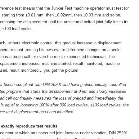
reference test means that the Junker Test machine operator must test for
: starting from ±0.01 mm, then ±0.02mm, then ±0.03 mm and so on.
creasing the displacement until the unsecured bolted joint fully loses its
, ±100 load cycles.
h, without electronic control, this gradual increase in displacement
perator must trusting his own eye to determine changes on a scale
is a tough call for even the most experienced technician. The
splacement increased, machine started, result monitored, machine
sed, result monitored… you get the picture!
t bench compliant with DIN 25201 and having electronically controlled
ed program that starts the displacement at 0mm and slowly increases
oad cell continually measures the loss of preload and immediately the
 is equal to loosening 100% after 300 load cycles, ±100 load cycles, the
ce test displacement has been identified
.
exactly reproduce test results
cement at which an unsecured joint loosens under vibration, DIN 25201