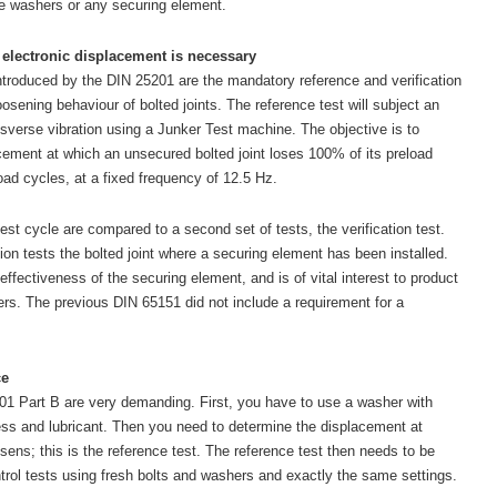
ge washers or any securing element.
 electronic displacement is necessary
troduced by the DIN 25201 are the mandatory reference and verification
oosening behaviour of bolted joints. The reference test will subject an
nsverse vibration using a Junker Test machine. The objective is to
acement at which an unsecured bolted joint loses 100% of its preload
oad cycles, at a fixed frequency of 12.5 Hz.
test cycle are compared to a second set of tests, the verification test.
ion tests the bolted joint where a securing element has been installed.
ffectiveness of the securing element, and is of vital interest to product
ers. The previous DIN 65151 did not include a requirement for a
ce
1 Part B are very demanding. First, you have to use a washer with
ess and lubricant. Then you need to determine the displacement at
osens; this is the reference test. The reference test then needs to be
ontrol tests using fresh bolts and washers and exactly the same settings.