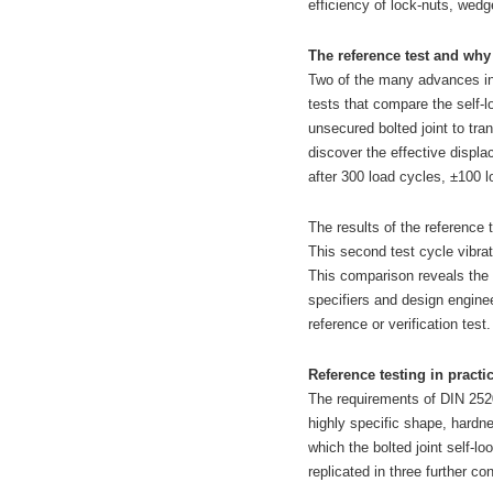
efficiency of lock-nuts, wed
The reference test and why
Two of the many advances in
tests that compare the self-l
unsecured bolted joint to tra
discover the effective displ
after 300 load cycles, ±100 l
The results of the reference 
This second test cycle vibrat
This comparison reveals the e
specifiers and design engine
reference or verification test.
Reference testing in practi
The requirements of DIN 2520
highly specific shape, hardn
which the bolted joint self-lo
replicated in three further c