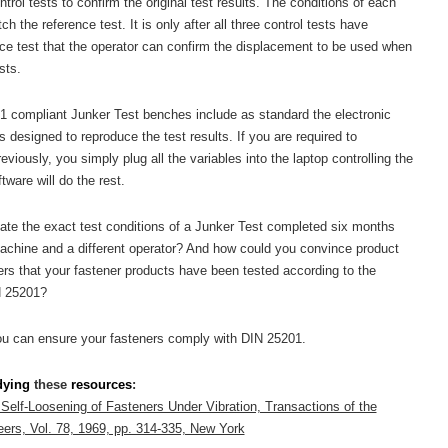
trol tests to confirm the original test results. The conditions of each
h the reference test. It is only after all three control tests have
ence test that the operator can confirm the displacement to be used when
sts.
1 compliant Junker Test benches include as standard the electronic
designed to reproduce the test results. If you are required to
viously, you simply plug all the variables into the laptop controlling the
tware will do the rest.
te the exact test conditions of a Junker Test completed six months
machine and a different operator? And how could you convince product
ers that your fastener products have been tested according to the
N 25201?
ou can ensure your fasteners comply with DIN 25201.
dying
these
resources
:
 Self-Loosening of Fasteners Under Vibration, Transactions of the
ers, Vol. 78, 1969, pp. 314-335, New York