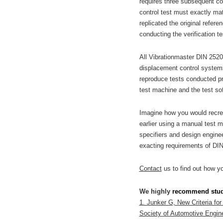
requires three subsequent con
control test must exactly matc
replicated the original refer
conducting the verification te
All Vibrationmaster DIN 2520
displacement control systems 
reproduce tests conducted pre
test machine and the test sof
Imagine how you would recrea
earlier using a manual test 
specifiers and design engine
exacting requirements of DI
Contact
us to find out how y
We highly
recommend
stu
1. Junker G, New Criteria for
Society of Automotive Engine