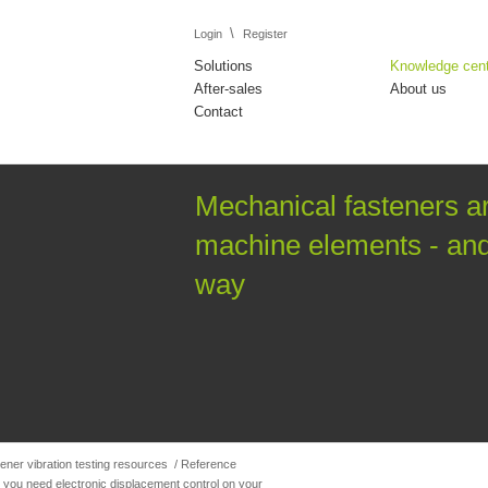
\
Login
Register
Solutions
Knowledge cen
After-sales
About us
Contact
Mechanical fasteners a
machine elements - and 
way
ener vibration testing resources
/
Reference
 you need electronic displacement control on your