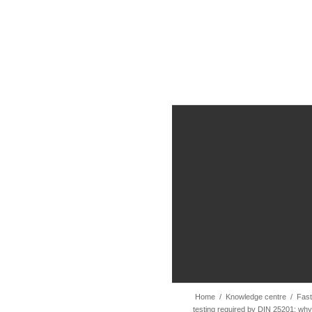
Home
/
Knowledge centre
/
Fast
testing required by DIN 25201: why