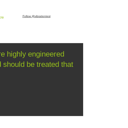
Follow @vibrationtest
tre
re highly engineered
should be treated that