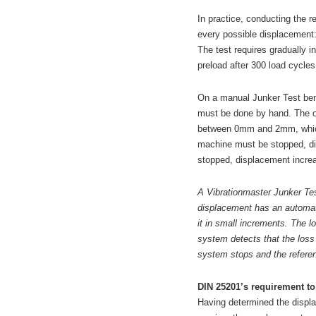
In practice, conducting the 
every possible displacement
The test requires gradually in
preload after 300 load cycles
On a manual Junker Test benc
must be done by hand. The o
between 0mm and 2mm, which 
machine must be stopped, di
stopped, displacement increa
A Vibrationmaster Junker Tes
displacement has an automat
it in small increments. The l
system detects that the loss
system stops and the referen
DIN 25201’s requirement to 
Having determined the displa