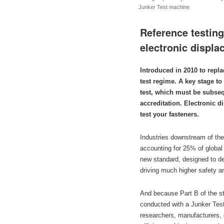
Junker Test machine
Reference testin
electronic displ
Introduced in 2010 to repl
test regime. A key stage to
test, which must be subsequ
accreditation. Electronic d
test your fasteners.
Industries downstream of the
accounting for 25% of globa
new standard, designed to det
driving much higher safety a
And because Part B of the st
conducted with a Junker Test
researchers, manufacturers, 