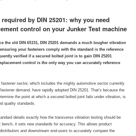
g required by DIN 25201: why you need
acement control on your Junker Test machine
ace the old DIN 65151, DIN 25201 demands a much tougher vibration
 ensuring your fasteners comply with the standard is the reference
ently verified if a secured bolted joint is to gain DIN 25201
isplacement control is the only way you can accurately reference
 fastener sector, which includes the mighty automotive sector currently
l fastener demand, have rapidly adopted DIN 25201. That’s because the
ermine the point at which a secured bolted joint fails under vibration, is
nd quality standards.
andard details exactly how the transverse vibration testing should be
 bench, it sets new standards for accuracy. This allows product
distributors and downstream end-users to accurately compare the