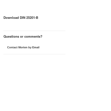
Download DIN 25201-B
Questions or comments?
Contact Morten by Email