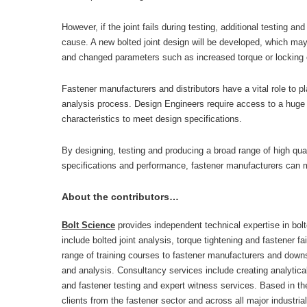
However, if the joint fails during testing, additional testing an
cause. A new bolted joint design will be developed, which may 
and changed parameters such as increased torque or locking
Fastener manufacturers and distributors have a vital role to pl
analysis process. Design Engineers require access to a huge r
characteristics to meet design specifications.
By designing, testing and producing a broad range of high qual
specifications and performance, fastener manufacturers can 
About the contributors…
Bolt Science
provides independent technical expertise in bolt
include bolted joint analysis, torque tightening and fastener f
range of training courses to fastener manufacturers and dow
and analysis. Consultancy services include creating analytical 
and fastener testing and expert witness services. Based in the
clients from the fastener sector and across all major industria