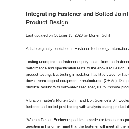
Integrating Fastener and Bolted Joint
Product Design
Last updated on October 13, 2023 by Morten Schiff
Article originally published in
Fastener Technology Internation
Testing underpins the fastener supply chain, from the fastene
performance and specification tests to the end-user Design Eng
product testing. But testing in isolation has little value for fa
downstream original equipment manufacturers (OEMs). Design 
physical testing with software-based analysis to improve produ
Vibrationmaster’s Morten Schiff and Bolt Science’s Bill Eccles
fastener and bolted joint testing with analysis during product 
“When a Design Engineer specifies a particular fastener as par
question in his or her mind that the fastener will meet all the 