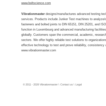
www.boltscience.com
Vibrationmaster
designs/manufactures advanced testing tech
services. Products include Junker Test machines to analyze/d
fasteners and bolted joints to DIN 65151, DIN 25201, and IS
function in Luxembourg and advanced manufacturing facilities
globally. Customers span the commercial, academic, research,
sectors. We offer highly reliable test solutions to organizati
effective technology to test and prove reliability, consistency 
www.vibrationmaster.com
© 2011 - 2026 Vibrationmaster \
Contact us
\
Legal