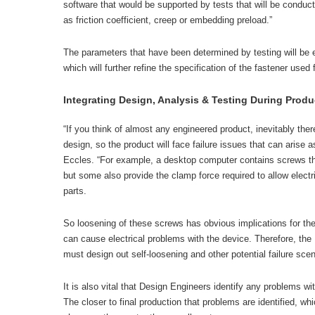
software that would be supported by tests that will be condu
as friction coefficient, creep or embedding preload.”
The parameters that have been determined by testing will be e
which will further refine the specification of the fastener used f
Integrating Design, Analysis & Testing During Prod
“If you think of almost any engineered product, inevitably ther
design, so the product will face failure issues that can arise a
Eccles. “For example, a desktop computer contains screws tha
but some also provide the clamp force required to allow elect
parts.
So loosening of these screws has obvious implications for the 
can cause electrical problems with the device. Therefore, the 
must design out self-loosening and other potential failure scen
It is also vital that Design Engineers identify any problems wi
The closer to final production that problems are identified, wh