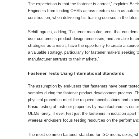
The expectation is that the fastener is correct,” explains Ecc
Engineers from leading OEMs across sectors such as automo
construction, when delivering his training courses in the latest
Schiff agrees, adding, “Fastener manufacturers that can demo
user customer’s product design processes, and are able to cr
strategies as a result, have the opportunity to create a sourc
a valuable strategy, particularly for fastener makers seeking 
manufacturer entrants to their markets.”
Fastener Tests Using International Standards
The assumption by end-users that fasteners have been tested
samples during the fastener product development process. Th
physical properties meet the required specifications and expe
Basic testing of fastener properties by manufacturers is esse
OEMs rarely, if ever, test just the fasteners in isolation apart
whereas end-users focus testing resources on the performance
The most common fastener standard for ISO-metric sizes, whi