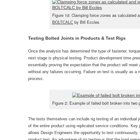
Figure 1d: Clamping force zones as calculated 
by Bill Eccles
BOLTCALC
Testing Bolted Joints in Products & Test Rigs
Once the analysis has determined the type of fastener, torque 
next stage is physical testing. Product development time pres
essentially proving the expectation that the product will meet
without any failures occurring. Failure on test is usually as a r
process.
Figure 2: Example of failed bolt broken into two 
The tests themselves can include rig testing of an individual j
of the entire product using replicated service conditions. Key j
allows Design Engineers the opportunity to test continuously, w
product test. An advantage of rig testing is that the load signa