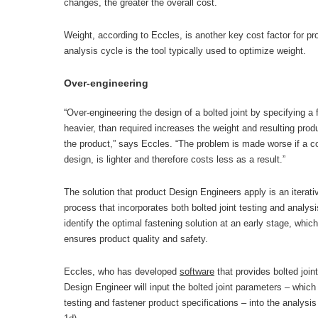
changes, the greater the overall cost.
Weight, according to Eccles, is another key cost factor for p
analysis cycle is the tool typically used to optimize weight.
Over-engineering
“Over-engineering the design of a bolted joint by specifying a f
heavier, than required increases the weight and resulting prod
the product,” says Eccles. “The problem is made worse if a c
design, is lighter and therefore costs less as a result.”
The solution that product Design Engineers apply is an iterat
process that incorporates both bolted joint testing and analy
identify the optimal fastening solution at an early stage, whi
ensures product quality and safety.
Eccles, who has developed
software
that provides bolted join
Design Engineer will input the bolted joint parameters – which
testing and fastener product specifications – into the analysi