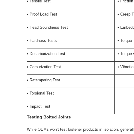
• Tensile Test
• Friction
• Proof Load Test
• Creep T
• Head Soundness Test
• Embedd
• Hardness Tests
• Torque 
• Decarburization Test
• Torque 
• Carburization Test
• Vibrati
• Retempering Test
• Torsional Test
• Impact Test
Testing Bolted Joints
While OEMs won’t test fastener products in isolation, generall