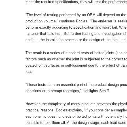
meet the required specifications, they will test the performance
“The level of testing performed by an OEM will depend on the p
production volume,” continues Eccles. “The end-user is seeking
perform exactly according to specification and won’t fail. When b
fastener that fails first. But further testing and investigation 
and it is the installation process or the design of the joint itsel
The result is a series of standard tests of bolted joints (se
factors such as whether the joint is subjected to the correct 
coated joint surfaces or self-loosened due to the effect of tr
loss.
“These tests form an essential part of the product design pro
decisions or to prompt redesigns,” highlights Schiff.
However, the complexity of many products prevents the physical
practical reasons. Eccles explains, “If you consider a comple
each one includes hundreds of bolted joints with potentially hu
possible to test them all. At the design stage, each load case