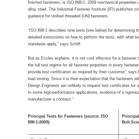
finished fasteners, is ISO 898-1: 2009 mechanical properties 
alloy steel. The Industrial Fastener Institute (IFI) publishes s
guidance for Unified threaded (UN) fasteners.
“ISO 898-1 describes nine tests (see below) for determining th
detailed instructions on how to perform the tests, with what 
standards apply,” says Schiff.
But as Eccles explains, it is not cost effective for a fastener 
the full test regime for all fastener properties in every fastene
provide test certification as required by their customer,” says 
load testing. Since it is their expectation that the fasteners w
Design Engineers are unlikely to request test certificates for 
In some high-performance applications, evidence of a rigorou
manufacturer a contract.”
Principal Tests for Fasteners (source: ISO
Principal
898-1:2009):
Bolt Sci