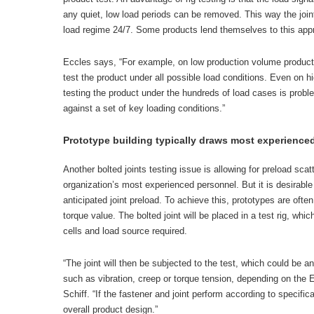
any quiet, low load periods can be removed. This way the join
load regime 24/7. Some products lend themselves to this appr
Eccles says, “For example, on low production volume products,
test the product under all possible load conditions. Even on 
testing the product under the hundreds of load cases is proble
against a set of key loading conditions.”
Prototype building typically draws most experience
Another bolted joints testing issue is allowing for preload scat
organization’s most experienced personnel. But it is desirable 
anticipated joint preload. To achieve this, prototypes are oft
torque value. The bolted joint will be placed in a test rig, whic
cells and load source required.
“The joint will then be subjected to the test, which could be any
such as vibration, creep or torque tension, depending on the 
Schiff. “If the fastener and joint perform according to specific
overall product design.”