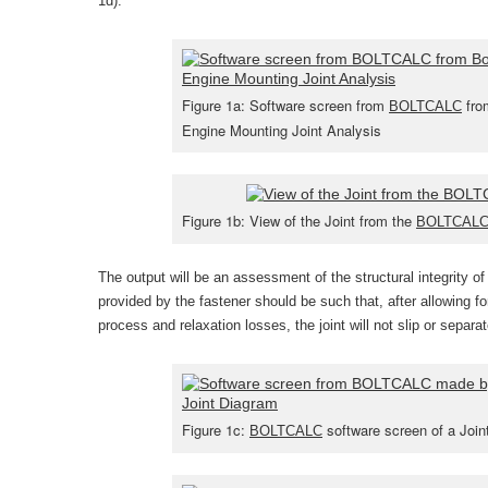
1d).
Figure 1a: Software screen from
from
BOLTCALC
Engine Mounting Joint Analysis
Figure 1b: View of the Joint from the
BOLTCAL
The output will be an assessment of the structural integrity of 
provided by the fastener should be such that, after allowing fo
process and relaxation losses, the joint will not slip or separa
Figure 1c:
software screen of a Join
BOLTCALC